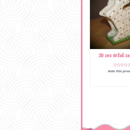
3D zec držač za
Rate this prod