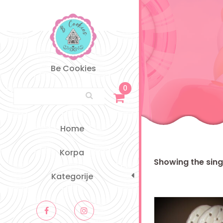
Skip
to
content
Be Cookies
0
Search for:
Home
Korpa
Showing the singl
Kategorije