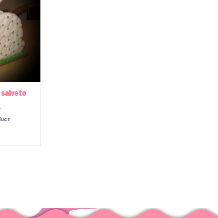
 salvete
uct: