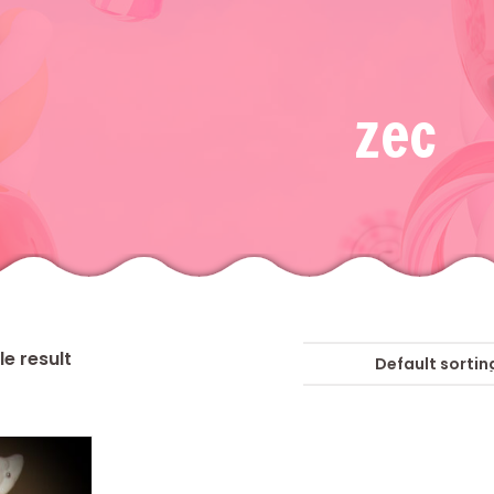
zec
e result