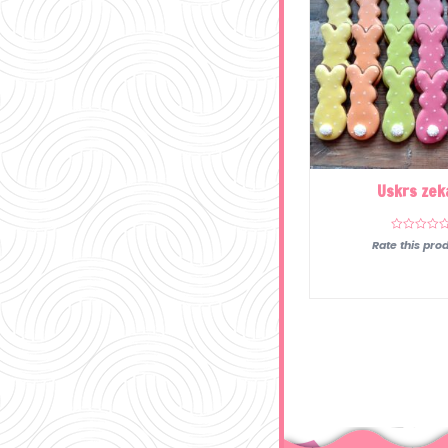
Uskrs zek
Rate this prod