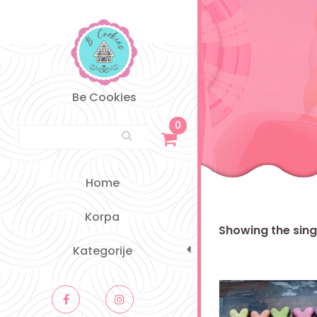
Skip
to
content
Be Cookies
0
Search for:
Home
Korpa
Showing the singl
Kategorije