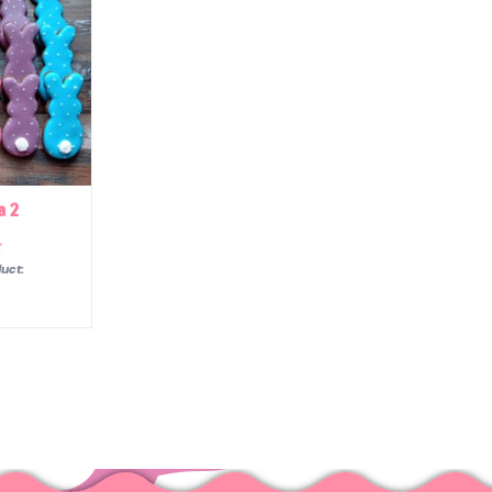
a 2
uct: