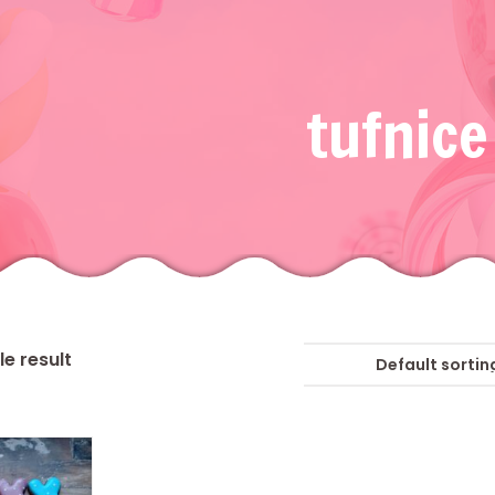
tufnice
e result