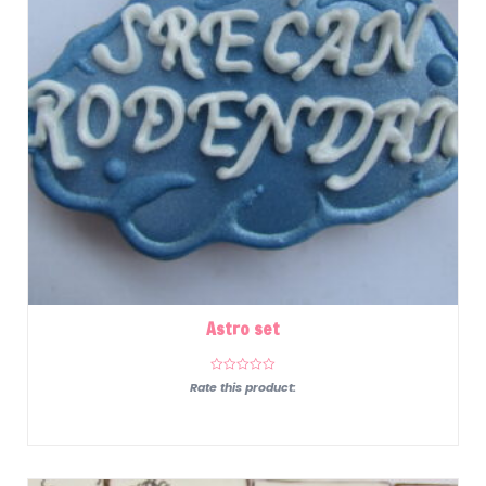
Astro set
Rate this product: