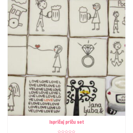
Ispričaj priču set