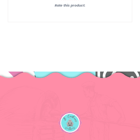
Rate this product: