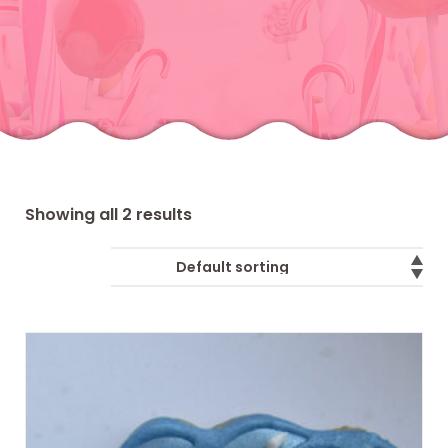
Showing all 2 results