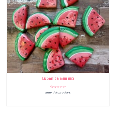
Lubenica mini mix
Rate this product: