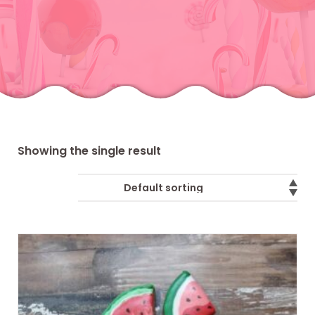
Showing the single result